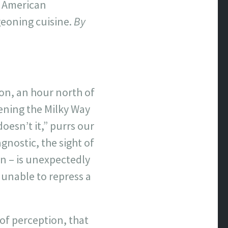
e American
geoning cuisine.
By
on, an hour north of
vening the Milky Way
oesn’t it,” purrs our
gnostic, the sight of
in – is unexpectedly
 unable to repress a
of perception, that