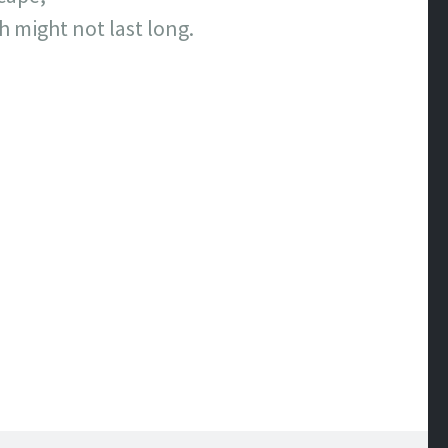
 might not last long.