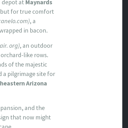
n depot at
Maynards
 but for true comfort
canelo.com)
, a
 wrapped in bacon.
ir. org)
, an outdoor
 orchard-like rows.
nds of the majestic
d a pilgrimage site for
heastern Arizona
expansion, and the
sign that now might
scape,