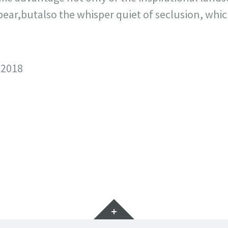
ar,butalso the whisper quiet of seclusion, which
 2018
Widgets