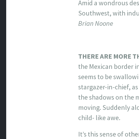
Amid a wondrous dese
Southwest, with indul
Brian Noone
THERE ARE MORE T
the Mexican border in
seems to be swallowin
stargazer-in-chief, a
the shadows on the mo
moving. Suddenly alon
child- like awe.
It’s this sense of ot