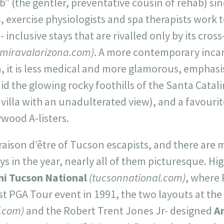
” (the gentler, preventative cousin of rehab) sin
s, exercise physiologists and spa therapists work 
l- inclusive stays that are rivalled only by its cros
(miravalarizona.com)
. A more contemporary inca
a, it is less medical and more glamorous, emphasis
id the glowing rocky foothills of the Santa Catal
illa with an unadulterated view), and a favourit
wood A-listers.
 raison d’être of Tucson escapists, and there are 
ys in the year, nearly all of them picturesque. Hi
i Tucson National
(tucsonnational.com)
, where 
st PGA Tour event in 1991, the two layouts at the
f.com)
and the Robert Trent Jones Jr- designed
A