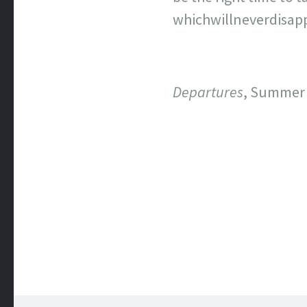
whichwillneverdisappe
Departures
, Summer