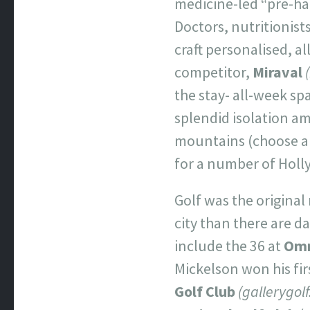
medicine-led “pre-hab
Doctors, nutritionist
craft personalised, al
competitor,
Miraval
the stay- all-week sp
splendid isolation am
mountains (choose a v
for a number of Holly
Golf was the original
city than there are da
include the 36 at
Omn
Mickelson won his fir
Golf Club
(gallerygol