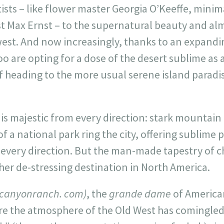
tists – like flower master Georgia O’Keeffe, mini
 Max Ernst – to the supernatural beauty and almo
st. And now increasingly, thanks to an expandin
oo are opting for a dose of the desert sublime as 
f heading to the more usual serene island parad
 is majestic from every direction: stark mountain
of a national park ring the city, offering sublime
n every direction. But the man-made tapestry of 
ther de-stressing destination in North America.
(canyonranch. com)
, the
grande dame
of America
ere the atmosphere of the Old West has comingled