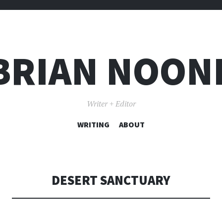
BRIAN NOON
Writer + Editor
WRITING
SKIP TO CONTENT
ABOUT
DESERT SANCTUARY