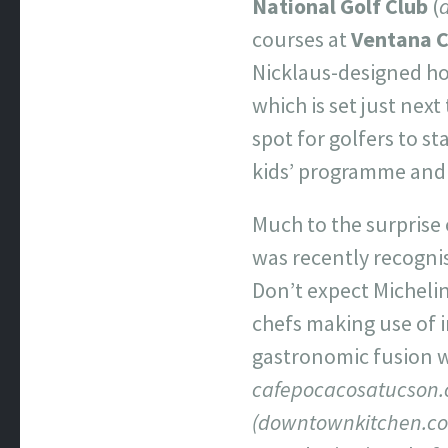
National Golf Club
(
courses at
Ventana 
Nicklaus-designed ho
which is set just next
spot for golfers to st
kids’ programme and a
Much to the surprise 
was recently recognis
Don’t expect Michelin-
chefs making use of 
gastronomic fusion wi
cafepocacosatucson.
(downtownkitchen.c