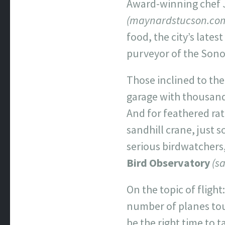
Award-winning chef J
(maynardstucson.co
food, the city’s late
purveyor of the Sonor
Those inclined to the
garage with thousands
And for feathered rat
sandhill crane, just s
serious birdwatchers,
Bird Observatory
(s
On the topic of fligh
number of planes tou
be the right time to 