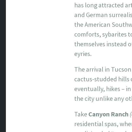
has long attracted ar
and German surrealist
the American Southwe
comforts, sybarites t
themselves instead o
eyries.
The arrival in Tucson
cactus-studded hills 
eventually, hikes – i
the city unlike any o
Take
Canyon Ranch
residential spas, wh