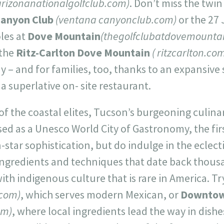
arizonanationalgolfclub.com)
. Don’t miss the twi
Canyon Club
(ventana canyonclub.com)
or the 27
les at
Dove Mountain
(thegolfclubatdovemounta
 the
Ritz-Carlton Dove Mountain
( ritzcarlton.co
ay – and for families, too, thanks to an expansive 
 superlative on- site restaurant.
of the coastal elites, Tucson’s burgeoning culina
ed as a Unesco World City of Gastronomy, the fir
star sophistication, but do indulge in the eclectic
ingredients and techniques that date back thousa
th indigenous culture that is rare in America. T
com)
, which serves modern Mexican, or
Downtow
om)
, where local ingredients lead the way in dish