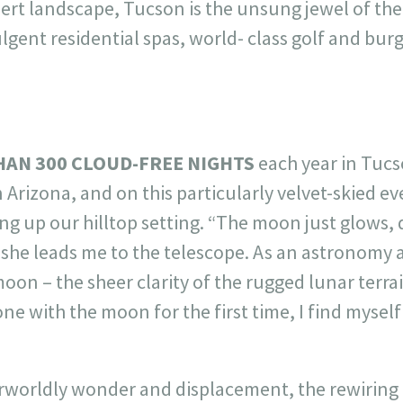
rt landscape, Tucson is the unsung jewel of th
gent residential spas, world- class golf and bur
HAN 300 CLOUD-FREE NIGHTS
each year in Tucs
 Arizona, and on this particularly velvet-skied e
g up our hilltop setting. “The moon just glows, d
s she leads me to the telescope. As an astronomy a
on – the sheer clarity of the rugged lunar terra
e with the moon for the first time, I find myself
herworldly wonder and displacement, the rewiring 