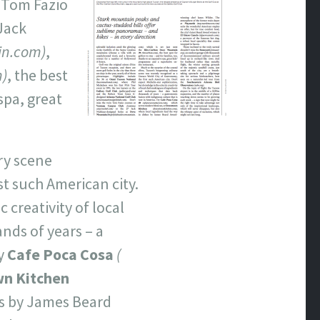
n Tom Fazio
 Jack
in.com)
,
m)
, the best
spa, great
ry scene
st such American city.
 creativity of local
nds of years – a
ry
Cafe Poca Cosa
(
n Kitchen
es by James Beard