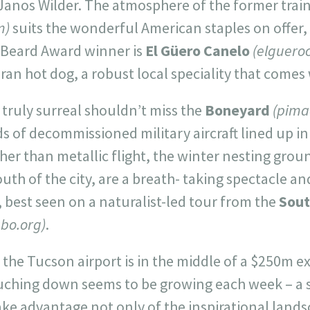
anos Wilder. The atmosphere of the former trai
m)
suits the wonderful American staples on offer,
st Beard Award winner is
El Güero Canelo
(elguero
an hot dog, a robust local speciality that comes
 truly surreal shouldn’t miss the
Boneyard
(pimaa
 of decommissioned military aircraft lined up in
her than metallic flight, the winter nesting grou
outh of the city, are a breath- taking spectacle an
 best seen on a naturalist-led tour from the
Sout
abo.org)
.
t: the Tucson airport is in the middle of a $250m 
ching down seems to be growing each week – a 
take advantage not only of the inspirational land