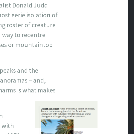
malist Donald Judd
st eerie isolation of
g roster of creature
a way to recentre
ises or mountaintop
 peaks and the
 panoramas – and,
charms is what makes
n
 with