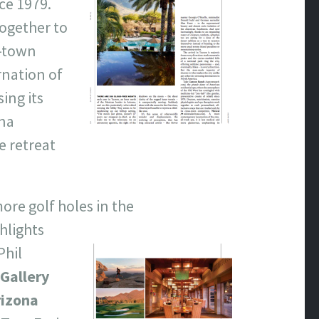
ce 1979.
together to
s-town
rnation of
ing its
ina
e retreat
more golf holes in
the
ghlights
Phil
Gallery
rizona