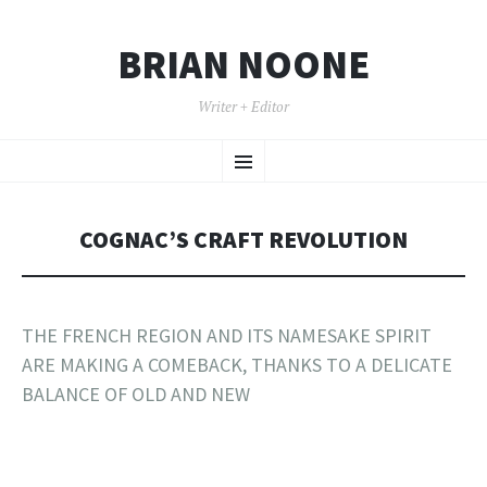
BRIAN NOONE
Writer + Editor
SKIP TO CONTENT
Menu
COGNAC’S CRAFT REVOLUTION
THE FRENCH REGION AND ITS NAMESAKE SPIRIT
ARE MAKING A COMEBACK, THANKS TO A DELICATE
BALANCE OF OLD AND NEW