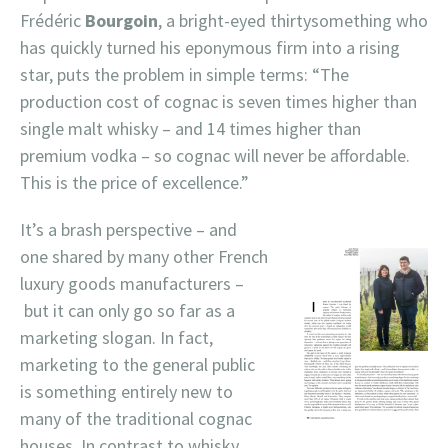
Frédéric
Bourgoin
, a bright-eyed thirtysomething who
has quickly turned his eponymous firm into a rising
star, puts the problem in simple terms: “The
production cost of cognac is seven times higher than
single malt whisky – and 14 times higher than
premium vodka – so cognac will never be affordable.
This is the price of excellence.”
It’s a brash perspective – and
one shared by many other French
luxury goods manufacturers –
but it can only go so far as a
marketing slogan. In fact,
marketing to the general public
is something entirely new to
many of the traditional cognac
houses. In contrast to whisky