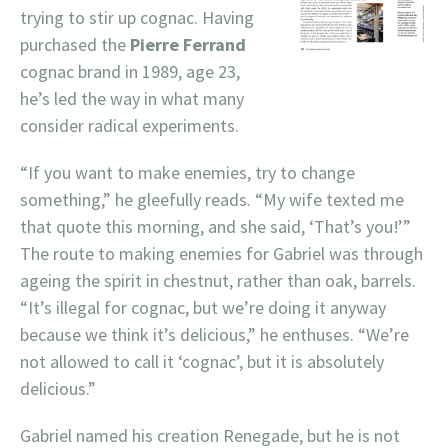
trying to stir up cognac. Having
purchased the
Pierre Ferrand
cognac brand in 1989, age 23,
he’s led the way in what many
consider radical experiments.
“If you want to make enemies, try to change
something,” he gleefully reads. “My wife texted me
that quote this morning, and she said, ‘That’s you!’”
The route to making enemies for Gabriel was through
ageing the spirit in chestnut, rather than oak, barrels.
“It’s illegal for cognac, but we’re doing it anyway
because we think it’s delicious,” he enthuses. “We’re
not allowed to call it ‘cognac’, but it is absolutely
delicious.”
Gabriel named his creation Renegade, but he is not