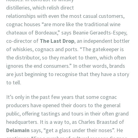
distilleries, which relish direct
relationships with even the most casual customers,
cognac houses “are more like the traditional wine
chateaux of Bordeaux,” says Beanie Geraedts-Espey,
co-director of
The Last Drop
, an independent bottler
of whiskies, cognacs and ports. “The gatekeeper is
the distributor, so they market to them, which often
ignores the end consumers.” In other words, brands
are just beginning to recognise that they have a story
to tell.
It’s only in the past few years that some cognac
producers have opened their doors to the general
public, offering tastings and tours in their often grand
headquarters. It is a way to, as Charles Braastad of
Delamain
says, “get a glass under their noses”. He