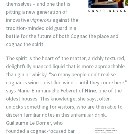
themselves – and one that is
pitting a new generation of
innovative
vignerons
against the
tradition-minded old guard in a
battle for the future of both Cognac the place and
cognac the spirit.
The spirit is the heart of the matter, a richly textured,
delightfully nuanced liquid that is more approachable
than gin or whisky. “So many people don’t realise
cognac is wine – distilled wine – until they come here,”
says Marie-Emmanuelle Febvret of
Hine
, one of the
oldest houses. This knowledge, she says, often
unlocks something for visitors, who are then able to
discern familiar notes in this unfamiliar drink.
Guillaume Le
Dorner, who
founded a cognac-focused bar