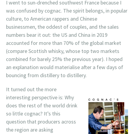
I went to sun-drenched southwest France because I
was confused by cognac. The spirit belongs, in popular
culture, to American rappers and Chinese
businessmen, the oddest of couples, and the sales
numbers bear it out: the US and China in 2019
accounted for more than 70% of the global market
(compare Scottish whisky, whose top two markets
combined for barely 25% the previous year). I hoped
an explanation would materialise after a few days of
bouncing from distillery to distillery.
It turned out the more
interesting perspective is: Why
does the rest of the world drink
so little cognac? It’s this
question that producers across
the region are asking