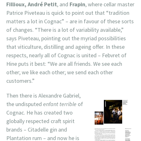
Fillioux, André Petit
, and
Frapin
, where cellar master
Patrice Piveteau is quick to point out that “tradition
matters a lot in Cognac” – are in favour of these sorts
of changes. “There is a lot of variability available,”
says Piveteau, pointing out the myriad possibilities
that viticulture, distilling and ageing offer. In these
respects, nearly all of Cognac is united – Febvret of
Hine puts it best: “We are all friends. We see each
other; we like each other; we send each other
customers.”
Then there is Alexandre Gabriel,
the undisputed
enfant terrible
of
Cognac. He has created two
globally respected craft spirit
brands – Citadelle gin and
Plantation rum – and now he is