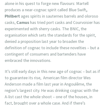
alone in his quest to forge new flavours: Martell
produces a near-cognac spirit called Blue Swift
,
Philbert
ages spirits in sauternes barrels and oloroso
casks,
Camus
has tried port casks and Courvoisier has
experimented with sherry casks. The BNIC, the
organisation which sets the standards for the spirit,
denied a proposition last year to broaden the
definition of cognac to include these novelties – but a
contingent of consumers and bartenders have
embraced the innovations.
It’s still early days in this new age of cognac – but as if
to guarantee its rise, American film director Wes
Anderson made a film last year in Angoulême, the
region’s largest city. He was drinking cognac with the
A-list cast the whole shoot – one of the houses, in
fact, brought over a whole case. And if there’s