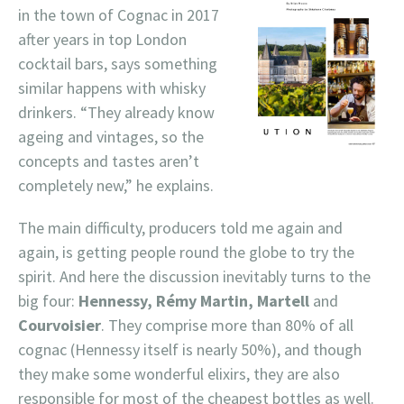
in the town of Cognac in 2017
after years in top London
cocktail bars, says something
similar happens with whisky
drinkers. “They already know
ageing and vintages, so the
concepts and tastes aren’t
completely new,” he explains.
The main difficulty, producers told me again and
again, is getting people round the globe to try the
spirit. And here the discussion inevitably turns to the
big four:
Hennessy, Rémy Martin, Martell
and
Courvoisier
. They comprise more than 80% of all
cognac (Hennessy itself is nearly 50%), and though
they make some wonderful elixirs, they are also
responsible for most of the cheapest bottles as well.