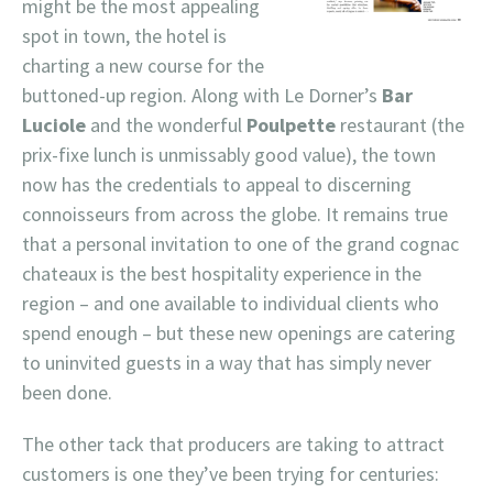
might be the most appealing
spot in town, the hotel is
charting a new course for the
buttoned-up region. Along with Le Dorner’s
Bar
Luciole
and the wonderful
Poulpette
restaurant (the
prix-fixe lunch is unmissably good value), the town
now has the credentials to appeal to discerning
connoisseurs from across the globe. It remains true
that a personal invitation to one of the grand cognac
chateaux is the best hospitality experience in the
region – and one available to individual clients who
spend enough – but these new openings are catering
to uninvited guests in a way that has simply never
been done.
The other tack that producers are taking to attract
customers is one they’ve been trying for centuries: