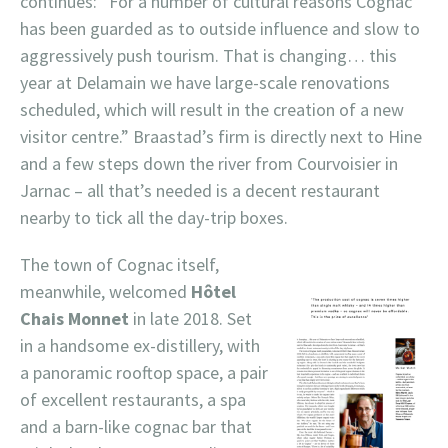
continues: “For a number of cultural reasons Cognac
has been guarded as to outside influence and slow to
aggressively push tourism. That is changing… this
year at Delamain we have large-scale renovations
scheduled, which will result in the creation of a new
visitor centre.” Braastad’s firm is directly next to Hine
and a few steps down the river from Courvoisier in
Jarnac – all that’s needed is a decent restaurant
nearby to tick all the day-trip boxes.
The town of Cognac itself,
meanwhile, welcomed
Hôtel
Chais Monnet
in late 2018. Set
in a handsome ex-distillery, with
a panoramic rooftop space, a pair
of excellent restaurants, a spa
and a barn-like cognac bar that