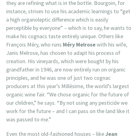
they are refining what is in the bottle. Bourgoin, for
instance, strives to use his academic learnings to “get
a high organoleptic difference which is easily
perceptible by everyone” – which is to say, he wants to
make his cognacs taste entirely unique. Others like
François Méry, who runs
Méry Melrose
with his wife,
Janis Melrose, has chosen to adapt his process of
creation. His vineyards, which were bought by his
grandfather in 1946, are now entirely run on organic
principles, and he was one of just two cognac
producers at this year’s Millésime, the world’s largest
organic wine fair. “We chose organic for the future of
our children,” he says. “By not using any pesticide we
work for the future – and I can pass on the land like it
was passed to me.”
Even the most old-fashioned houses – like
Jean