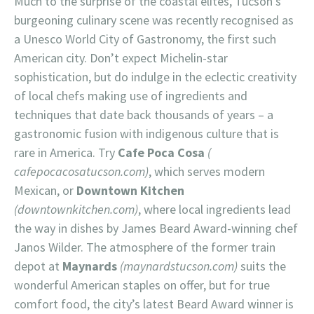
Much to the surprise of the coastal elites, Tucson’s
burgeoning culinary scene was recently recognised as
a Unesco World City of Gastronomy, the first such
American city. Don’t expect Michelin-star
sophistication, but do indulge in the eclectic creativity
of local chefs making use of ingredients and
techniques that date back thousands of years – a
gastronomic fusion with indigenous culture that is
rare in America. Try
Cafe Poca Cosa
(
cafepocacosatucson.com)
, which serves modern
Mexican, or
Downtown Kitchen
(downtownkitchen.com)
, where local ingredients lead
the way in dishes by James Beard Award-winning chef
Janos Wilder. The atmosphere of the former train
depot at
Maynards
(maynardstucson.com)
suits the
wonderful American staples on offer, but for true
comfort food, the city’s latest Beard Award winner is