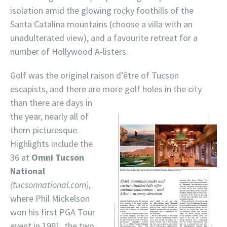
isolation amid the glowing rocky foothills of the
Santa Catalina mountains (choose a villa with an
unadulterated view), and a favourite retreat for a
number of Hollywood A-listers.
Golf was the original raison d’être of Tucson
escapists, and there are more golf holes in
the city
than there are days in
the year, nearly all of
them picturesque.
Highlights include the
36 at
Omni Tucson
National
(tucsonnational.com)
,
where Phil Mickelson
won his first PGA Tour
event in 1991, the two