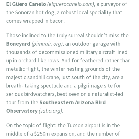
El Güero Canelo
(elguerocanelo.com)
, a purveyor of
the Sonoran hot dog, a robust local speciality that
comes wrapped in bacon.
Those inclined to the truly surreal shouldn’t miss the
Boneyard
(pimaair. org)
, an outdoor garage with
thousands of decommissioned military aircraft lined
up in orchard-like rows. And for feathered rather than
metallic flight, the winter nesting grounds of the
majestic sandhill crane, just south of the city, are a
breath- taking spectacle and a pilgrimage site for
serious birdwatchers, best seen on a naturalist-led
tour from the
Southeastern Arizona Bird
Observatory
(sabo.org)
.
On the topic of flight: the Tucson airport is in the
middle of a $250m expansion, and the number of