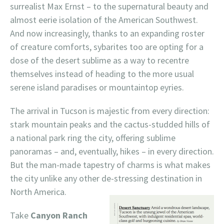
surrealist Max Ernst – to the supernatural beauty and
almost eerie isolation of the American Southwest.
And now increasingly, thanks to an expanding roster
of creature comforts, sybarites too are opting for a
dose of the desert sublime as a way to recentre
themselves instead of heading to the more usual
serene island paradises or mountaintop eyries.
The arrival in Tucson is majestic from every direction:
stark mountain peaks and the cactus-studded hills of
a national park ring the city, offering sublime
panoramas – and, eventually, hikes – in every direction.
But the man-made tapestry of charms is what makes
the city unlike any other de-stressing destination in
North America.
Take
Canyon Ranch