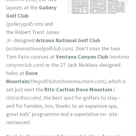
layouts at the
Gallery
Golf Club
(gallerygolf.com)
and
the Robert Trent Jones
Jr- designed
Arizona National Golf Club
(
arizonanationalgolfclub.com)
. Don’t miss the twin
Tom Fazio courses at
Ventana Canyon Club
(ventana
canyonclub.com)
or the 27 Jack Nicklaus-designed
holes at
Dove
Mountain
(thegolfclubatdovemountain.com)
, which is
set just next the
Ritz-Carlton Dove Mountain
(
ritzcarlton.com)
, the best spot for golfers to stay –
and for families, too, thanks to an expansive spa,
great kids’ programme and a superlative on- site
restaurant.