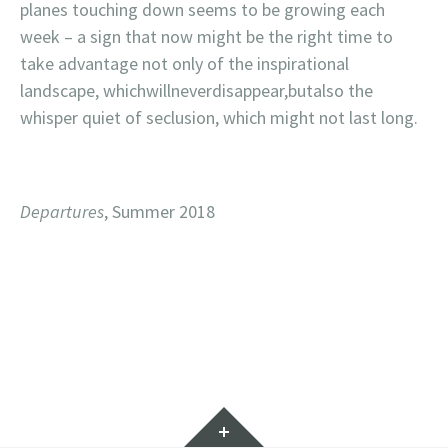
planes touching down seems to be growing each
week – a sign that now might be the right time to
take advantage not only of the inspirational
landscape, whichwillneverdisappear,butalso the
whisper quiet of seclusion, which might not last long.
Departures
, Summer 2018
Widgets