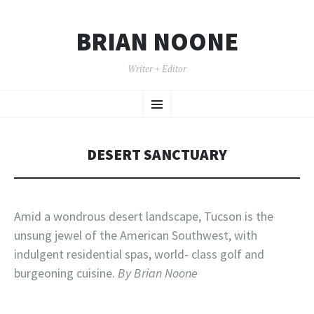
BRIAN NOONE
Writer + Editor
SKIP TO CONTENT
Menu
DESERT SANCTUARY
Amid a wondrous desert landscape, Tucson is the
unsung jewel of the American Southwest, with
indulgent residential spas, world- class golf and
burgeoning cuisine.
By Brian Noone