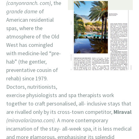
(canyonranch. com)
, the
grande dame
of
American residential
spas, where the
atmosphere of the Old
West has comingled
with medicine-led “pre-
hab” (the gentler,
preventative cousin of
rehab) since 1979.
Doctors, nutritionists,
exercise physiologists and spa therapists work
together to craft personalised, all- inclusive stays that
are rivalled only by its cross-town competitor,
Miraval
(miravalarizona.com)
. A more contemporary
incarnation of the stay- all-week spa, it is less medical
and more glamorous, emphasising its splendid