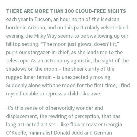
THERE ARE MORE THAN 300 CLOUD-FREE NIGHTS
each year in Tucson, an hour north of the Mexican
border in Arizona, and on this particularly velvet-skied
evening the Milky Way seems to be swallowing up our
hilltop setting. “The moon just glows, doesn’t it,”
purrs our stargazer-in-chief, as she leads me to the
telescope. As an astronomy agnostic, the sight of the
shadows on the moon – the sheer clarity of the
rugged lunar terrain – is unexpectedly moving.
Suddenly alone with the moon for the first time, I find
myself unable to repress a child- like awe.
It’s this sense of otherworldly wonder and
displacement, the rewiring of perception, that has
long attracted artists – like flower master Georgia
O’Keeffe, minimalist Donald Judd and German