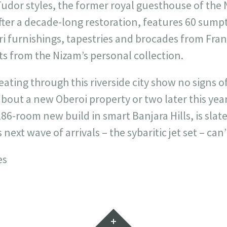
Tudor styles, the former royal guesthouse of the 
 after a decade-long restoration, features 60 su
ri furnishings, tapestries and brocades from Fra
s from the Nizam’s personal collection.
ting through this riverside city show no signs of 
bout a new Oberoi property or two later this year
86-room new build in smart Banjara Hills, is slat
s next wave of arrivals – the sybaritic jet set – can
es
Widgets