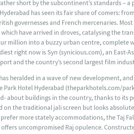
 rather short by the subcontinent’s standards – a 
f Hyderabad has seen its fair share of comers: fro
itish governesses and French mercenaries. Most r
 which have arrived in droves, catalysing the tra
our million into a buzzy urban centre, complete wi
iest right now is Syn (synicious.com), an East-Asia
port and the country’s second largest film indust
as heralded in a wave of new development, and 
 Park Hotel Hyderabad (theparkhotels.com/park
d- about buildings in the country, thanks to its 
d on the traditional jali screen but looks absolute
 prefer more stately accommodations, the Taj F
) offers uncompromised Raj opulence. Constructed