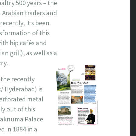
paltry 500 years – the
m Arabian traders and
ecently, it’s been
nsformation of this
th hip cafés and
n grill), as well as a
ry.
the recently
/ Hyderabad) is
perforated metal
ly out of this
alaknuma Palace
 in 1884 in a