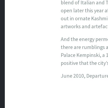
blend of Italian and 
open later this year
out in ornate Kashmi
artworks and artefact
And the energy permea
there are rumblings a
Palace Kempinski, a 1
positive that the city’
June 2010, Departur