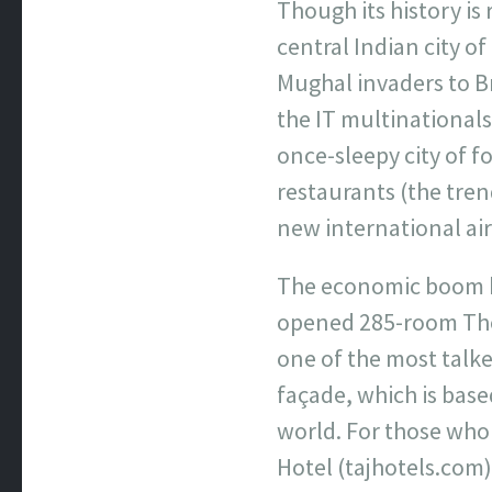
Though its history is
central Indian city o
Mughal invaders to Br
the IT multinationals
once-sleepy city of f
restaurants (the trend
new international air
The economic boom h
opened 285-room The
one of the most talke
façade, which is base
world. For those who
Hotel (tajhotels.com