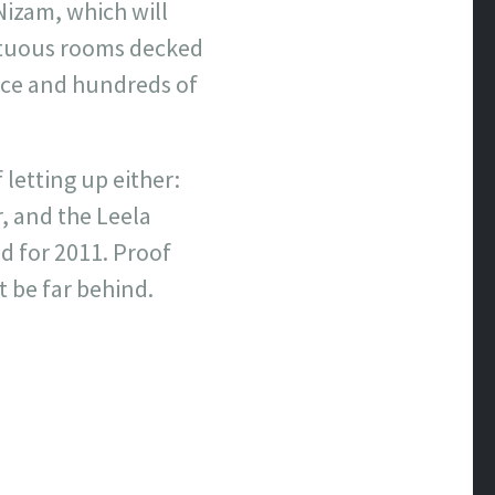
Nizam, which will
mptuous rooms decked
nce and hundreds of
letting up either:
, and the Leela
ed for 2011. Proof
’t be far behind.