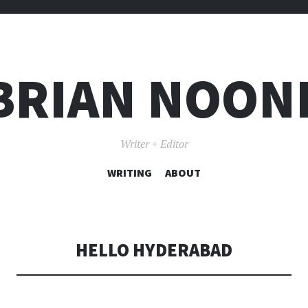
BRIAN NOON
Writer + Editor
WRITING
SKIP TO CONTENT
ABOUT
HELLO HYDERABAD