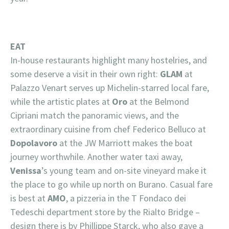
EAT
In-house restaurants highlight many hostelries, and
some deserve a visit in their own right:
GLAM
at
Palazzo Venart serves up Michelin-starred local fare,
while the artistic plates at
Oro
at the Belmond
Cipriani match the panoramic views, and the
extraordinary cuisine from chef Federico Belluco at
Dopolavoro
at the JW Marriott makes the boat
journey worthwhile. Another water taxi away,
Venissa
’s young team and on-site vineyard make it
the place to go while up north on Burano. Casual fare
is best at
AMO
, a pizzeria in the T Fondaco dei
Tedeschi department store by the Rialto Bridge –
design there is by Phillippe Starck, who also gave a