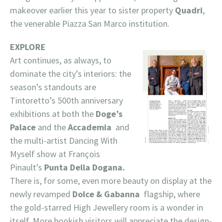
makeover earlier this year to sister property
Quadri
,
the venerable Piazza San Marco institution.
EXPLORE
Art continues, as always, to
dominate the city’s interiors: the
season’s standouts are
Tintoretto’s 500th anniversary
exhibitions at both the
Doge’s
Palace
and the
Accademia
and
the multi-artist Dancing With
Myself show at François
Pinault’s
Punta Della Dogana.
There is, for some, even more beauty on display at the
newly revamped
Dolce & Gabanna
flagship, where
the gold-starred High Jewellery room is a wonder in
itself. More bookish visitors will appreciate the design-