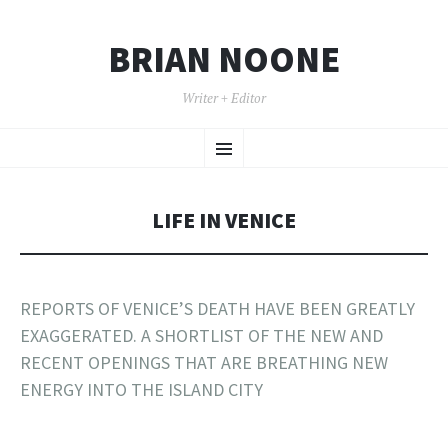
BRIAN NOONE
Writer + Editor
SKIP TO CONTENT
Menu
LIFE IN VENICE
REPORTS OF VENICE’S DEATH HAVE BEEN GREATLY
EXAGGERATED. A SHORTLIST OF THE NEW AND
RECENT OPENINGS THAT ARE BREATHING NEW
ENERGY INTO THE ISLAND CITY