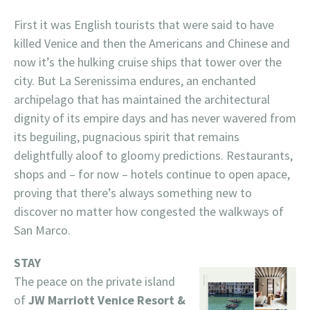
First it was English tourists that were said to have
killed Venice and then the Americans and Chinese and
now it’s the hulking cruise ships that tower over the
city. But La Serenissima endures, an enchanted
archipelago that has maintained the architectural
dignity of its empire days and has never wavered from
its beguiling, pugnacious spirit that remains
delightfully aloof to gloomy predictions. Restaurants,
shops and – for now – hotels continue to open apace,
proving that there’s always something new to
discover no matter how congested the walkways of
San Marco.
STAY
The peace on the private island
of
JW Marriott Venice Resort &