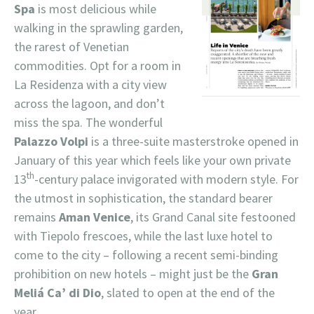
Spa
is most delicious while
walking in the sprawling garden,
the rarest of Venetian
commodities. Opt for a room in
La Residenza with a city view
across the lagoon, and don’t
miss the spa. The wonderful
Palazzo Volpi
is a three-suite masterstroke opened in
January of this year which feels like your own private
th
13
-century palace invigorated with modern style. For
the utmost in sophistication, the standard bearer
remains
Aman Venice
, its Grand Canal site festooned
with Tiepolo frescoes, while the last luxe hotel to
come to the city – following a recent semi-binding
prohibition on new hotels – might just be the
Gran
Meliá Ca’ di Dio
, slated to open at the end of the
year.